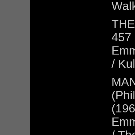
Wal
THE
457 
Emm
/ Ku
MAN
(Phi
(196
Emm
/ Th