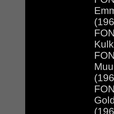
Emm
(196
FON
Kulk
FON
Muur
(196
FON
Gold
(196