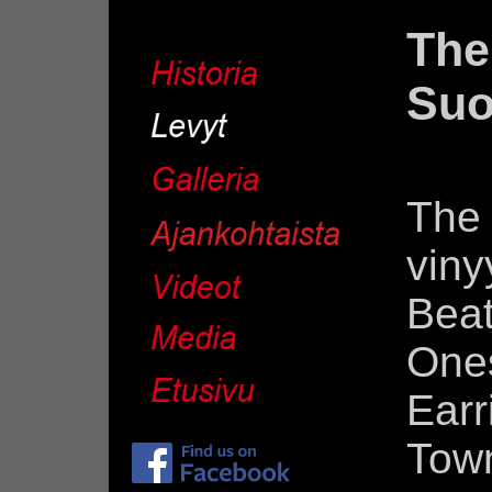
The
Suo
The 
viny
Bea
One
Ear
Tow