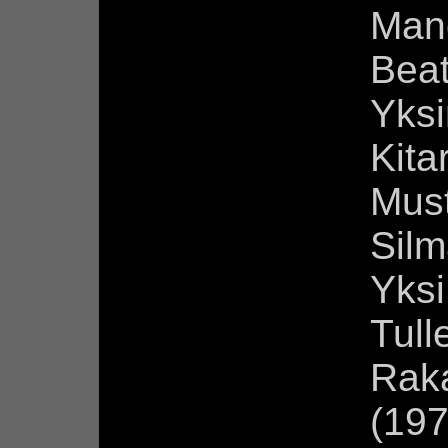
Man
Beat
Yksi
Kita
Mus
Silm
Yksi
Tull
Rak
(197