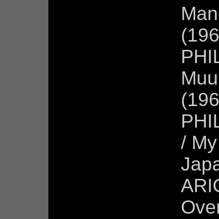
Man
(196
PHI
Muur
(196
PHIL
/ My
Jap
ARIO
Over