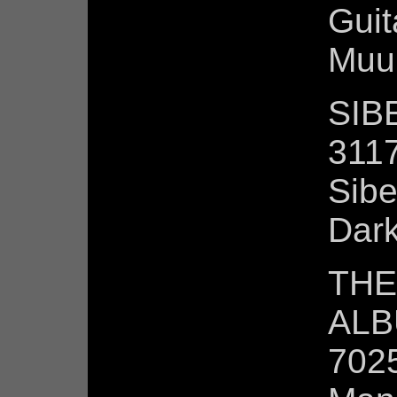
Guit
Muur
SIBE
3117
Sibe
Dark
THE
ALB
7025