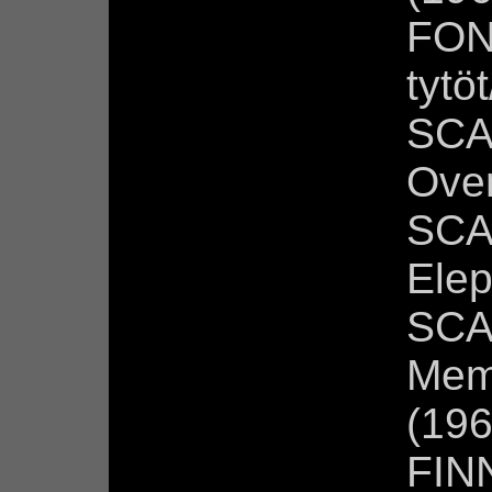
FON
tytö
SCA
Over
SCA
Elep
SCA
Mem
(196
FIN