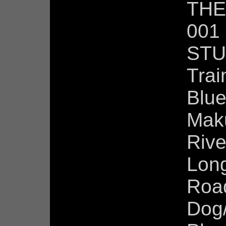
THE
001
STU
Trai
Blu
Maku
Rive
Lon
Roa
Dog/