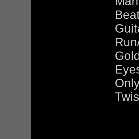
Man
Beat
Guit
Run
Gold
Eyes
Only
Twis