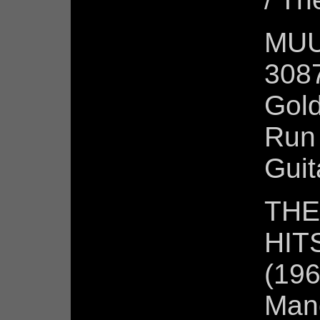
MUU
3087
Gold
Run 
Guit
THE
HITS
(196
Mand