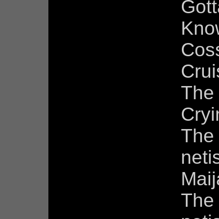
Gott
Know
Cos
Crui
The
Cry
The 
neti
Maij
The 