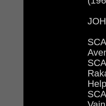
(196
JOH
SCA
Ave
SCA
Raka
Help
SCA
Vain