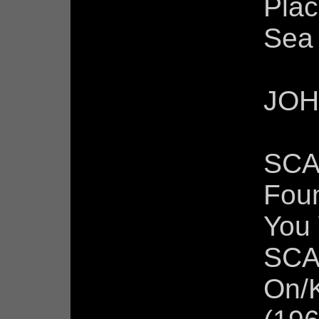
Plac
Sea
JOH
SCA
Fou
You
SCA
On/