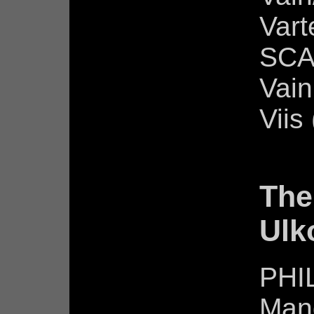
Vart
SCA
Vain
Viis
The
Ulk
PHIL
Man