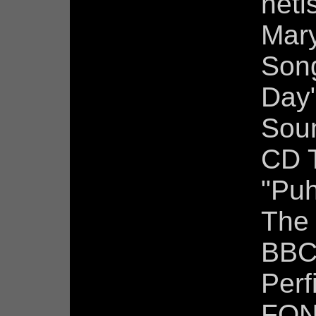
neti
Mar
Son
Day
Soun
CD 
"Puh
The
BBC
Perf
FON