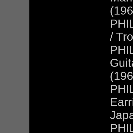
(196
PHIL
/ Tr
PHIL
Guit
(196
PHIL
Earr
Jap
PHI