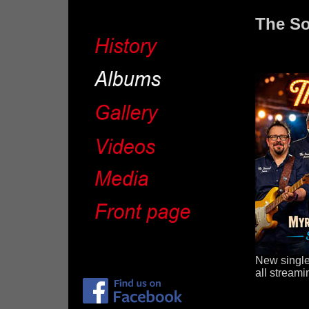
The So
New single
all streami